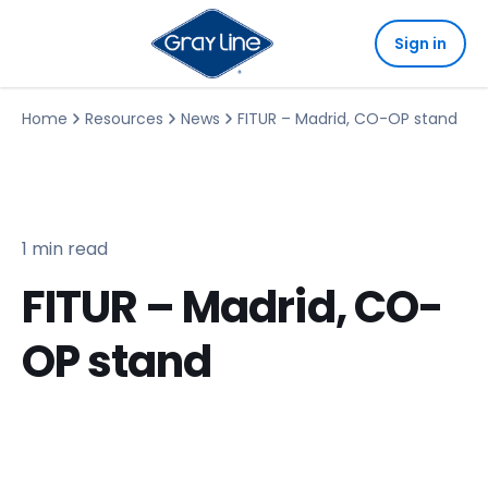
Sign in
Home
Resources
News
FITUR – Madrid, CO-OP stand
1 min read
FITUR – Madrid, CO-
OP stand