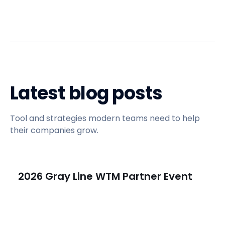
Latest blog posts
Tool and strategies modern teams need to help
their companies grow.
2026 Gray Line WTM Partner Event