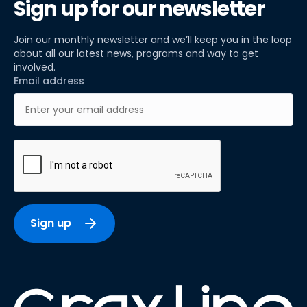
Sign up for our newsletter
Join our monthly newsletter and we’ll keep you in the loop
about all our latest news, programs and way to get
involved.
Email address