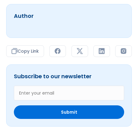
Author
Copy Link
Subscribe to our newsletter