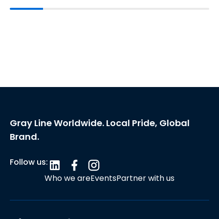
Gray Line Worldwide. Local Pride, Global
Brand.
Follow us:
Who we are
Events
Partner with us