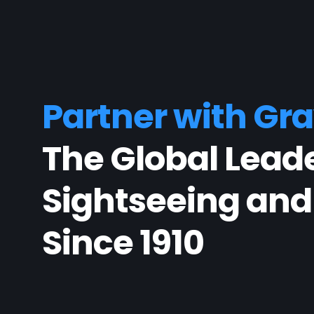
Partner with Gra
The Global Leade
Sightseeing and
Since 1910