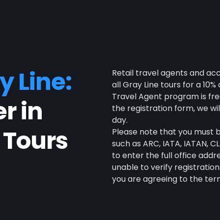
y Line:
Retail travel agents and ac
all Gray Line tours for a 10
Travel Agent program is fre
r in
the registration form, we wi
day.
 Tours
Please note that you must be
such as ARC, IATA, IATAN, CLI
to enter the full office add
unable to verify registration
you are agreeing to the term