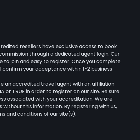
credited resellers have exclusive access to book
% commission through a dedicated agent login. Our
e to join and easy to register. Once you complete
ll confirm your acceptance within 1-2 business
 an accredited travel agent with an affiliation
A or TRUE in order to register on our site. Be sure
ress associated with your accreditation. We are
s without this information. By registering with us,
s and conditions of our site(s).