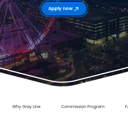
Apply now
Why Gray Line
Commission Program
F