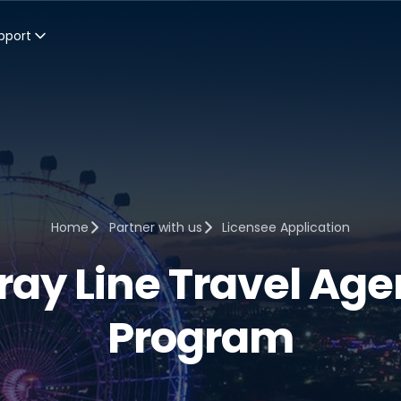
pport
Home
Partner with us
Licensee Application
ray Line Travel Age
Program