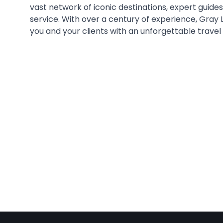
vast network of iconic destinations, expert guide
service. With over a century of experience, Gray 
you and your clients with an unforgettable travel