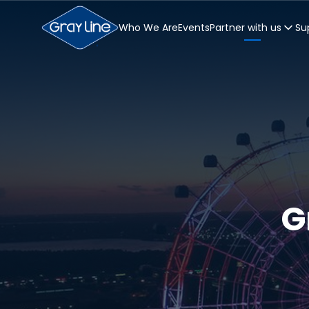
Who We Are
Events
Partner with us
Su
G