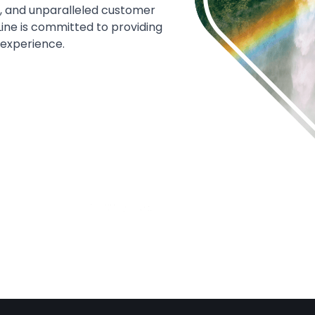
s, and unparalleled customer
Line is committed to providing
 experience.