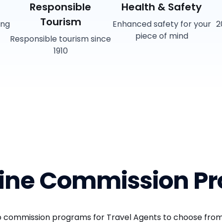
Responsible
Health & Safety
Tourism
ing
Enhanced safety for your
2
piece of mind
Responsible tourism since
1910
Line Commission P
wo commission programs for Travel Agents to choose from