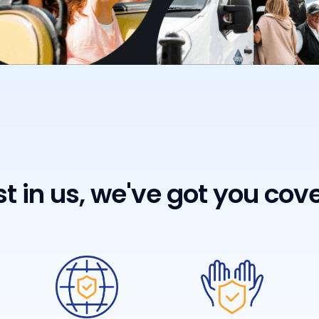
st in us, we've got you cov