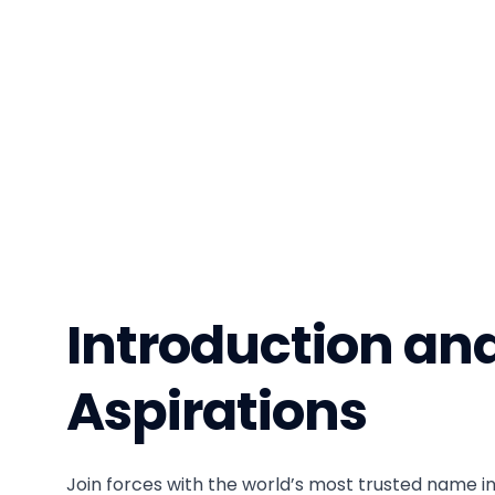
Introduction an
Aspirations
Join forces with the world’s most trusted name in