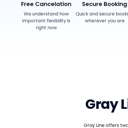
Free Cancelation
Secure Booking
We understand how
Quick and secure book
important flexibility is
wherever you are
right now
Gray 
Gray Line offers t