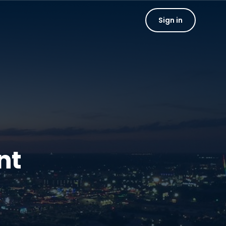
Sign in
nt