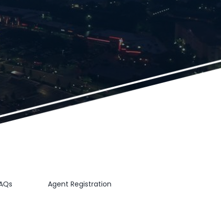
AQs
Agent Registration