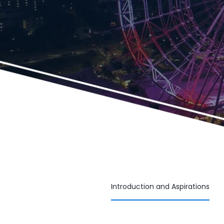
Introduction and Aspirations