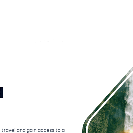
d
 travel and gain access to a