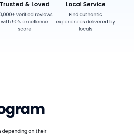
Trusted & Loved
Local Service
0,000+ verified reviews
Find authentic
with 90% excellence
experiences delivered by
score
locals
rogram
 depending on their