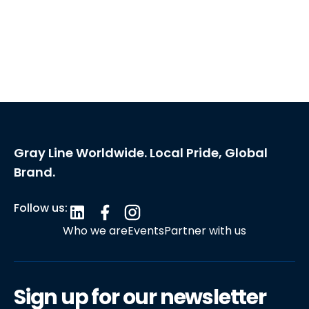
Gray Line Worldwide. Local Pride, Global
Brand.
Follow us:
Who we are
Events
Partner with us
Sign up for our newsletter