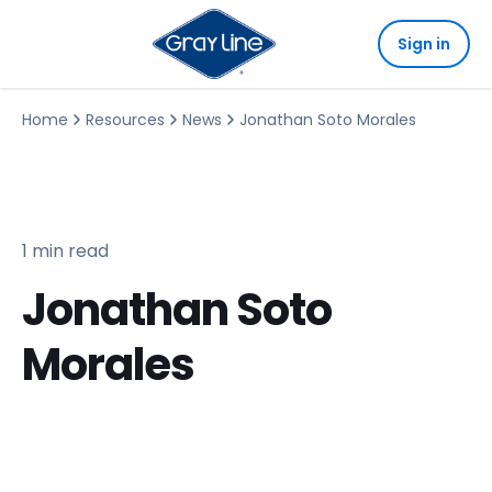
Sign in
Home
Resources
News
Jonathan Soto Morales
1 min read
Jonathan Soto
Morales