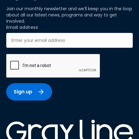
Join our monthly newsletter and we’ll keep you in the loop
about all our latest news, programs and way to get
involved.
Email address