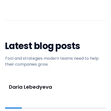
Latest blog posts
Tool and strategies modern teams need to help
their companies grow.
Daria Lebedyeva