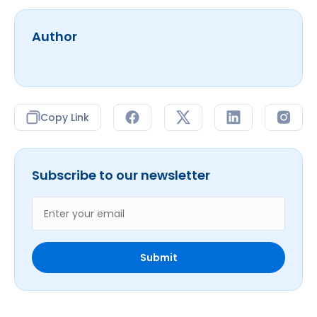
Author
Copy Link
Subscribe to our newsletter