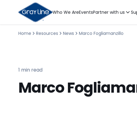
Who We Are
Events
Partner with us
Su
Home
Resources
News
Marco Fogliamanzillo
1 min read
Marco Fogliaman