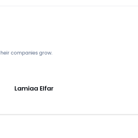
their companies grow.
Lamiaa Elfar