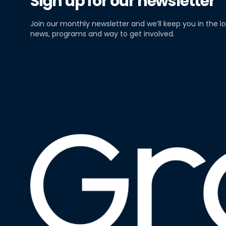
Sign up for our newsletter
Join our monthly newsletter and we’ll keep you in the lo
news, programs and way to get involved.