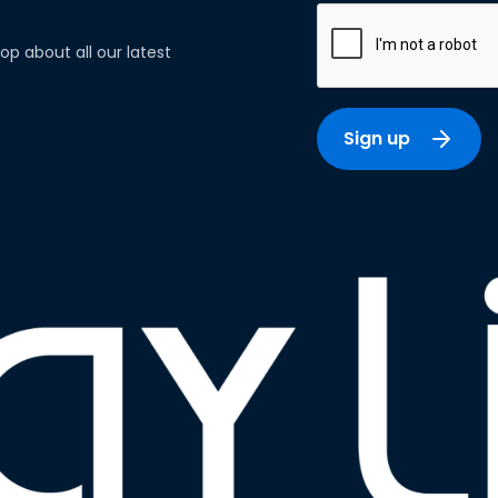
op about all our latest