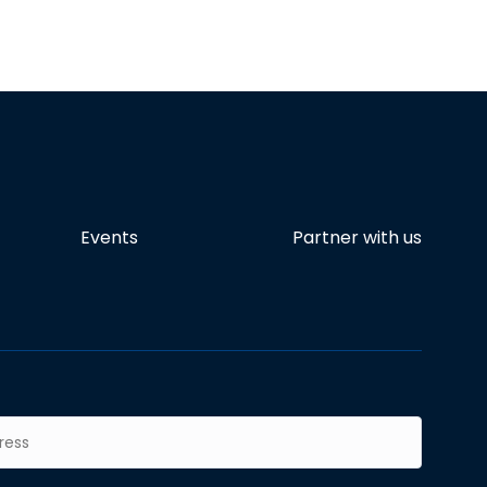
Events
Partner with us