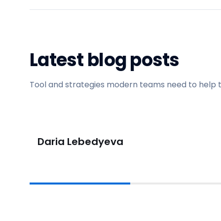
Latest blog posts
Tool and strategies modern teams need to help 
Daria Lebedyeva