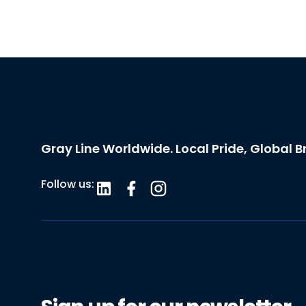
Gray Line Worldwide. Local Pride, Global B
Follow us: