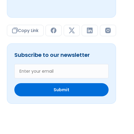
Copy Link
Subscribe to our newsletter