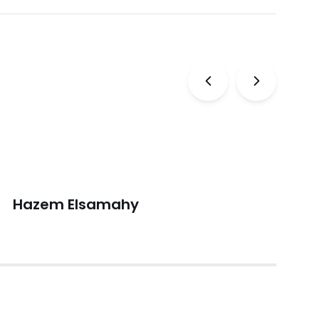
Previous
Next
Hazem Elsamahy
V