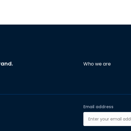
rand.
Who we are
Email address