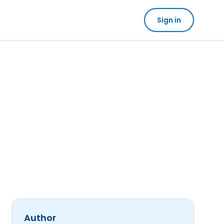
Sign in
Author