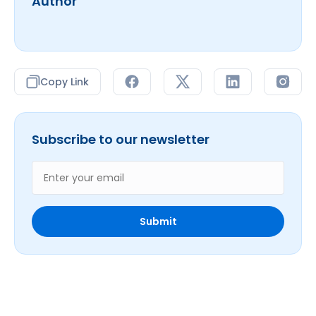
Author
Copy Link
Subscribe to our newsletter