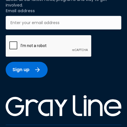
involved.
Email address