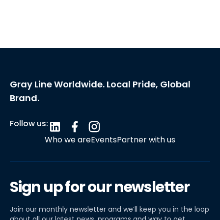
Gray Line Worldwide. Local Pride, Global
Brand.
Follow us:
Who we are
Events
Partner with us
Sign up for our newsletter
Join our monthly newsletter and we’ll keep you in the loop
about all our latest news, programs and way to get