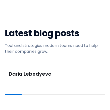
Latest blog posts
Tool and strategies modern teams need to help
their companies grow.
Daria Lebedyeva