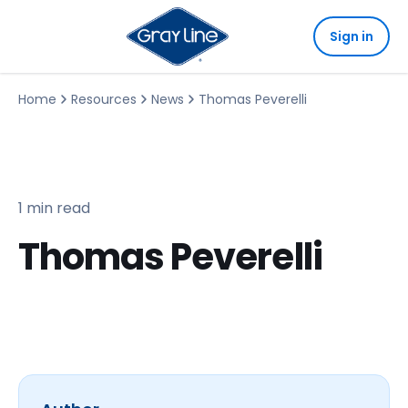
Sign in
Home
Resources
News
Thomas Peverelli
1 min read
Thomas Peverelli