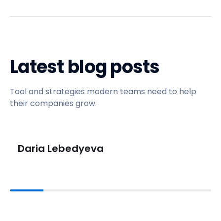
Latest blog posts
Tool and strategies modern teams need to help
their companies grow.
Daria Lebedyeva