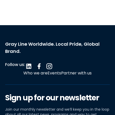
Gray Line Worldwide. Local Pride, Global
Brand.
Follow us:
Who we are
Events
Partner with us
Sign up for our newsletter
Join our monthly newsletter and we’ll keep you in the loop
about all our latest news, programs and way to get