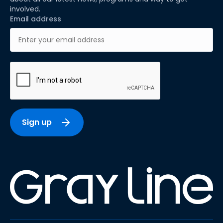
involved.
Email address