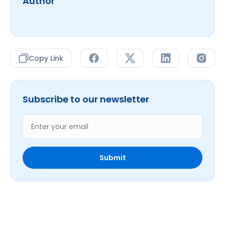
Author
Copy Link
Subscribe to our newsletter