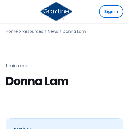
Sign in
Home
Resources
News
Donna Lam
1 min read
Donna Lam