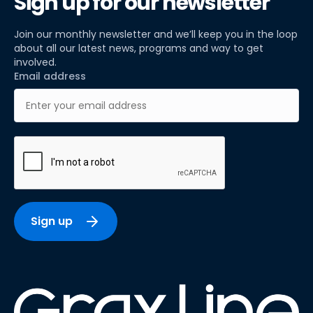
Sign up for our newsletter
Join our monthly newsletter and we’ll keep you in the loop
about all our latest news, programs and way to get
involved.
Email address