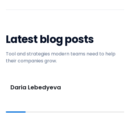
Latest blog posts
Tool and strategies modern teams need to help
their companies grow.
Daria Lebedyeva