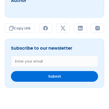
Author
Copy Link
Subscribe to our newsletter