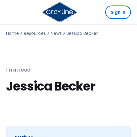
Sign in
Home
Resources
News
Jessica Becker
1 min read
Jessica Becker