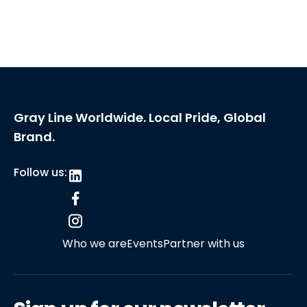
Gray Line Worldwide. Local Pride, Global
Brand.
Follow us:
Who we are
Events
Partner with us