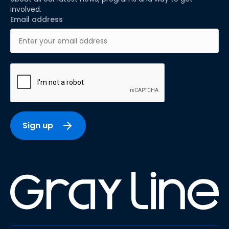
involved.
Email address