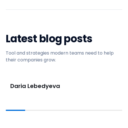
Latest blog posts
Tool and strategies modern teams need to help
their companies grow.
Daria Lebedyeva