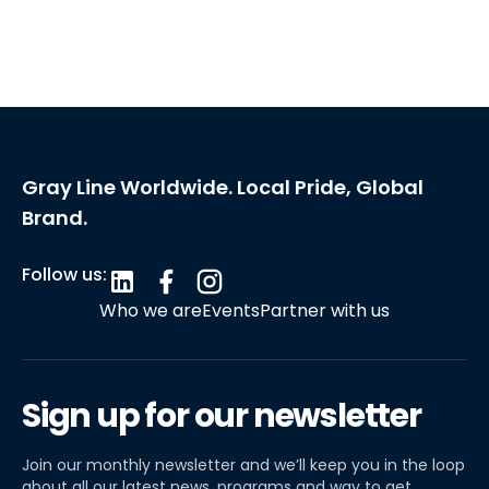
Gray Line Worldwide. Local Pride, Global
Brand.
Follow us:
Who we are
Events
Partner with us
Sign up for our newsletter
Join our monthly newsletter and we’ll keep you in the loop
about all our latest news, programs and way to get