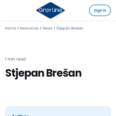
Sign in
Home
Resources
News
Stjepan Brešan
1 min read
Stjepan Brešan