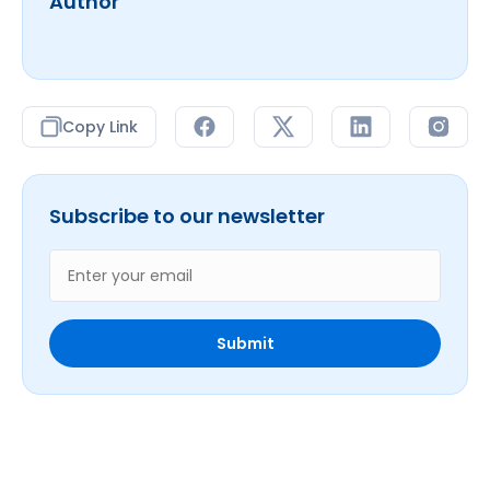
Author
Copy Link
Subscribe to our newsletter